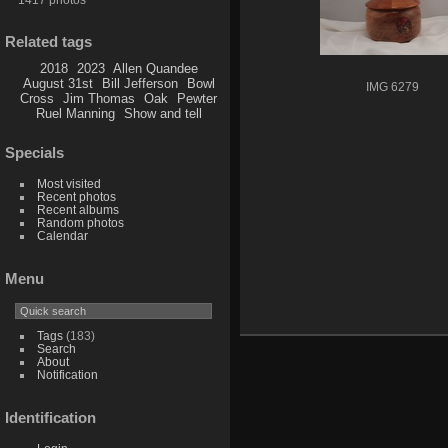
Related tags
2018
2023
Allen Quandee
August 31st
Bill Jefferson
Bowl
IMG 6279
Cross
Jim Thomas
Oak
Pewter
Ruel Manning
Show and tell
Specials
Most visited
Recent photos
Recent albums
Random photos
Calendar
Menu
Tags
(183)
Search
About
Notification
Identification