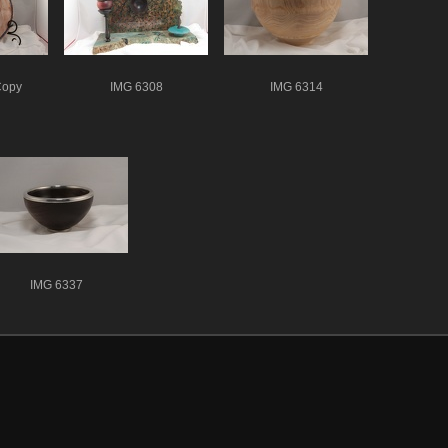
Copy
IMG 6308
IMG 6314
IMG 6337