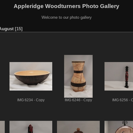
Appleridge Woodturners Photo Gallery
Welcome to our photo gallery
 August
15
IMG 6234 - Copy
IMG 6246 - Copy
IMG 6256 - 