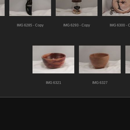
IMG 6285 - Copy
IMG 6293 - Copy
IMG 6300 - 
IMG 6321
IMG 6327