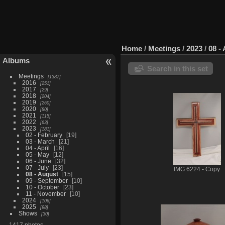
Home
/
Meetings
/
2023
/
08 -
Albums
Search in this set
Meetings
1387
2016
251
2017
29
2018
204
2019
260
2020
80
2021
115
2022
63
2023
181
02 - February
19
03 - March
21
04 - April
16
05 - May
12
06 - June
32
07 - July
23
IMG 6224 - Copy
08 - August
15
09 - September
10
10 - October
23
11 - November
10
2024
106
2025
98
Shows
30
1417 photos