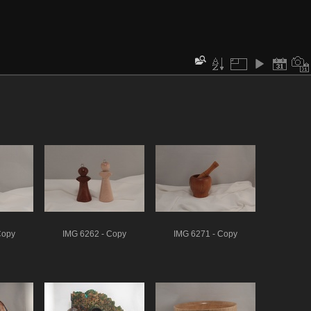
Copy
IMG 6262 - Copy
IMG 6271 - Copy