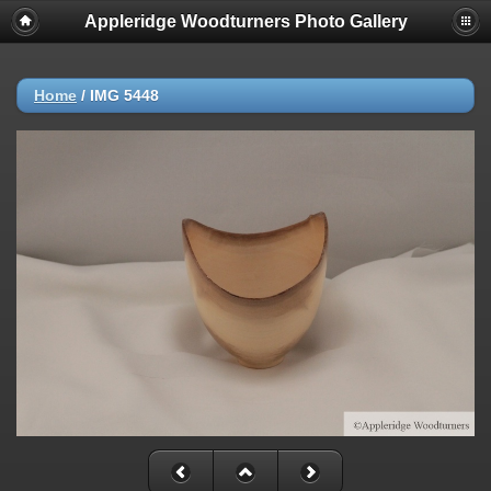
Appleridge Woodturners Photo Gallery
Home
/
IMG 5448