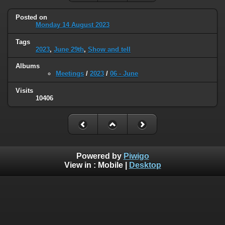
Posted on
Monday 14 August 2023
Tags
2023
,
June 29th
,
Show and tell
Albums
Meetings
/
2023
/
06 - June
Visits
10406
Powered by
Piwigo
View in :
Mobile
|
Desktop