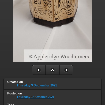
Created on
Thursday 9 September 2021
Posted on
Thursday 14 October 2021
Tags