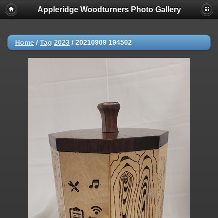
Appleridge Woodturners Photo Gallery
Home
/
Tag
2023
/
20210909 194502