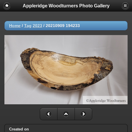
Appleridge Woodturners Photo Gallery
Home
/
Tag
2023
/
20210909 194233
Created on