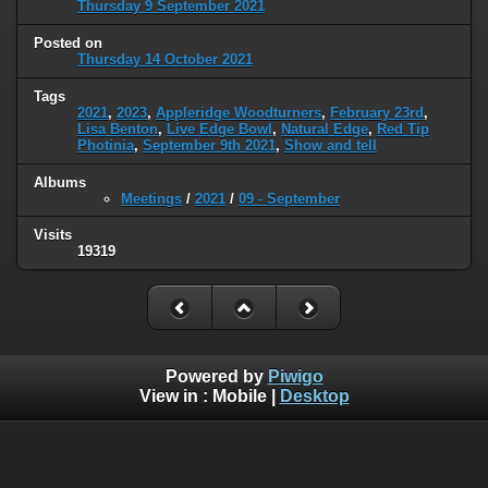
Thursday 9 September 2021
Posted on
Thursday 14 October 2021
Tags
2021
,
2023
,
Appleridge Woodturners
,
February 23rd
,
Lisa Benton
,
Live Edge Bowl
,
Natural Edge
,
Red Tip
Photinia
,
September 9th 2021
,
Show and tell
Albums
Meetings
/
2021
/
09 - September
Visits
19319
Powered by
Piwigo
View in :
Mobile
|
Desktop