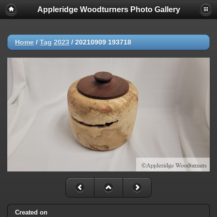
Appleridge Woodturners Photo Gallery
Home
/
Tag
2023
/
20210909 193718
Created on