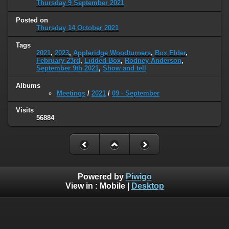
Thursday 9 September 2021
Posted on
Thursday 14 October 2021
Tags
2021
,
2023
,
Appleridge Woodturners
,
Box Elder
,
February 23rd
,
Lidded Box
,
Rodney Anderson
,
September 9th 2021
,
Show and tell
Albums
Meetings
/
2021
/
09 - September
Visits
56884
Powered by
Piwigo
View in :
Mobile
|
Desktop