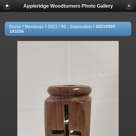
Appleridge Woodturners Photo Gallery
Home
/
Meetings
/
2021
/
09 - September
/
20210909
193256