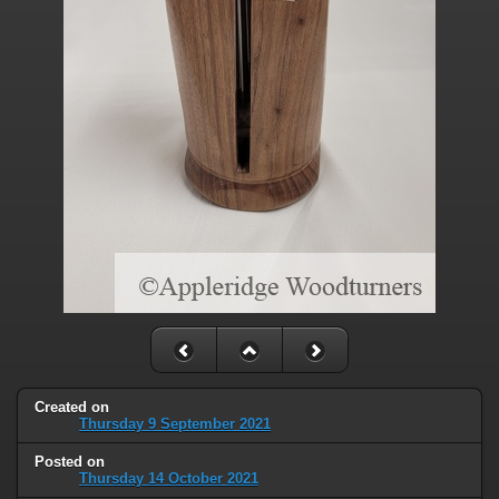
Created on
Thursday 9 September 2021
Posted on
Thursday 14 October 2021