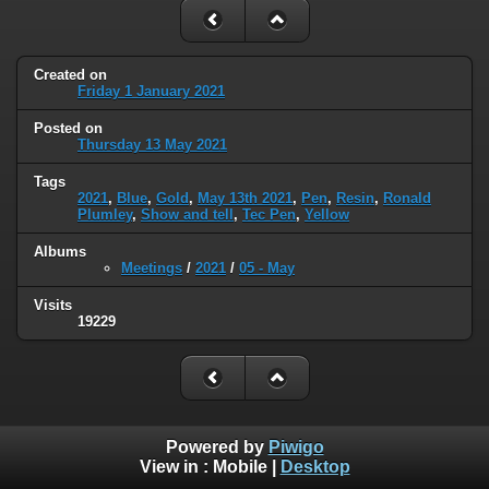
Created on
Friday 1 January 2021
Posted on
Thursday 13 May 2021
Tags
2021
,
Blue
,
Gold
,
May 13th 2021
,
Pen
,
Resin
,
Ronald
Plumley
,
Show and tell
,
Tec Pen
,
Yellow
Albums
Meetings
/
2021
/
05 - May
Visits
19229
Powered by
Piwigo
View in :
Mobile
|
Desktop