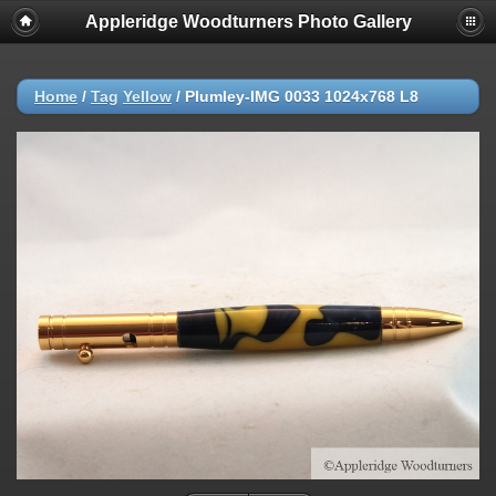
Appleridge Woodturners Photo Gallery
Home
/
Tag
Yellow
/
Plumley-IMG 0033 1024x768 L8