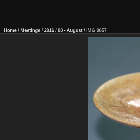
Home
/
Meetings
/
2016
/
08 - August
/
IMG 0857