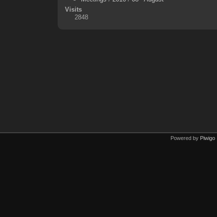
Visits
2848
Powered by
Piwigo