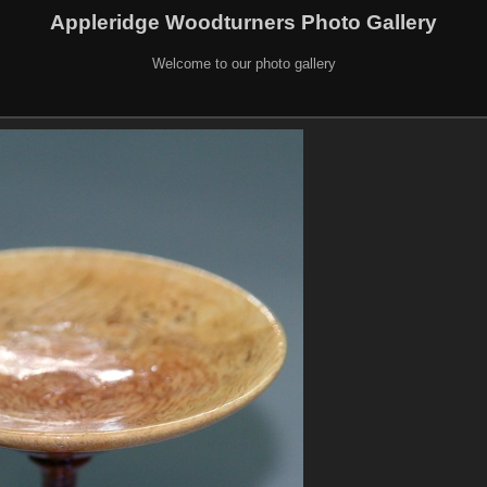
Appleridge Woodturners Photo Gallery
Welcome to our photo gallery