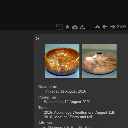
21/36
Created on
Thursday 11 August 2016
Posted on
Wednesday 12 August 2020
Tags
2016
,
Appleridge Woodturners
,
August 11th
2016
,
Meeting
,
Show and tell
Albums
Meetings
/
2016
/
08 - August