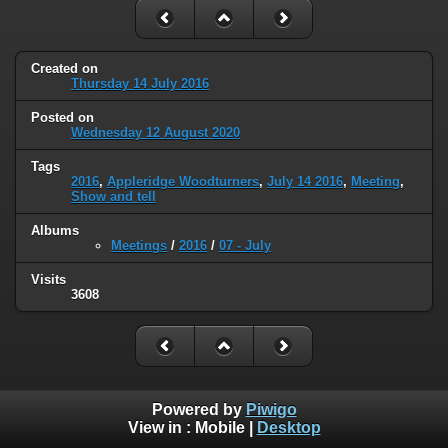
Created on
Thursday 14 July 2016
Posted on
Wednesday 12 August 2020
Tags
2016
,
Appleridge Woodturners
,
July 14 2016
,
Meeting
,
Show and tell
Albums
Meetings
/
2016
/
07 - July
Visits
3608
Powered by
Piwigo
View in :
Mobile
|
Desktop