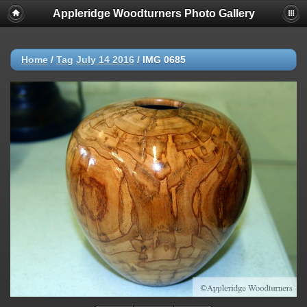
Appleridge Woodturners Photo Gallery
Home
/
Tag
July 14 2016
/
IMG 0685