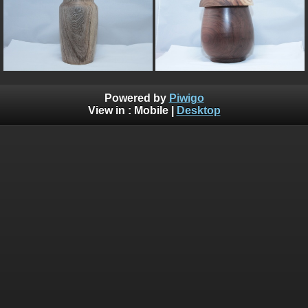
Powered by
Piwigo
View in :
Mobile
|
Desktop