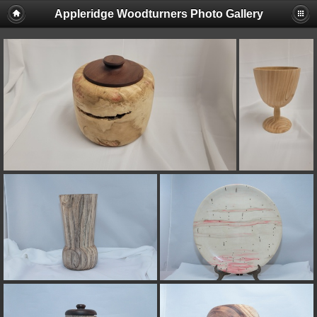
Appleridge Woodturners Photo Gallery