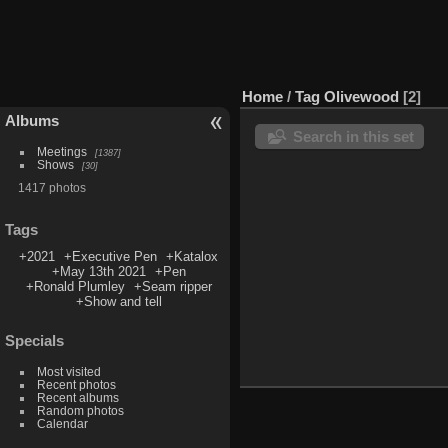
Home
/
Tag
Olivewood
2
Albums
Search in this set
Meetings
1387
Shows
30
1417 photos
Tags
+2021
+Executive Pen
+Katalox
+May 13th 2021
+Pen
+Ronald Plumley
+Seam ripper
+Show and tell
Specials
Most visited
Recent photos
Recent albums
Random photos
Calendar