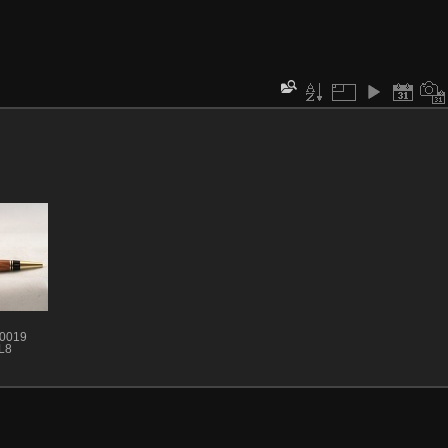
 0019
L8