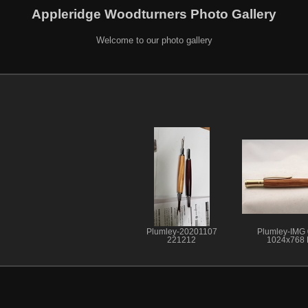
Appleridge Woodturners Photo Gallery
Welcome to our photo gallery
Plumley-20201107
Plumley-IMG
221212
1024x768 