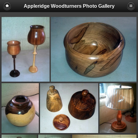
Appleridge Woodturners Photo Gallery